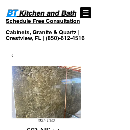
BT
Kitchen and Bath
Schedule Free Consultation
Cabinets, Granite & Quartz |
Crestview, FL |
(850)-612-4516
SKU: 11102