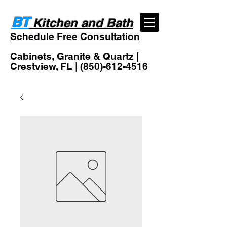
BT
Kitchen and Bath
Schedule Free Consultation
Cabinets, Granite & Quartz |
Crestview, FL |
(850)-612-4516