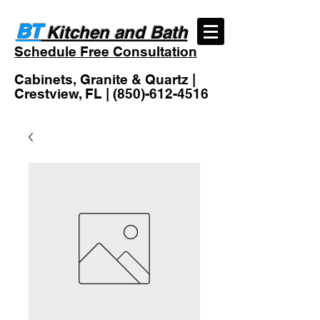
BT
Kitchen and Bath
Schedule Free Consultation
Cabinets, Granite & Quartz |
Crestview, FL |
(850)-612-4516