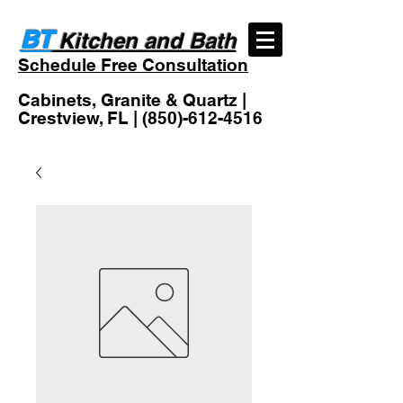
BT
Kitchen and Bath
Schedule Free Consultation
Cabinets, Granite & Quartz |
Crestview, FL |
(850)-612-4516