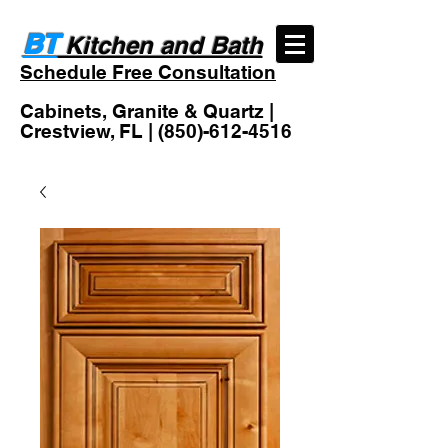
BT
Kitchen and Bath
Schedule Free Consultation
Cabinets, Granite & Quartz |
Crestview, FL |
(850)-612-4516