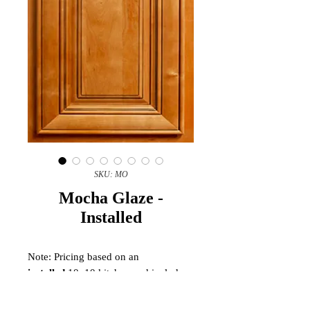
SKU: MO
Mocha Glaze -
Installed
Note: Pricing based on an
installed
10x10 kitchen and includes
scribe molding, shoe molding, toe
kick, touch up kit, and finished