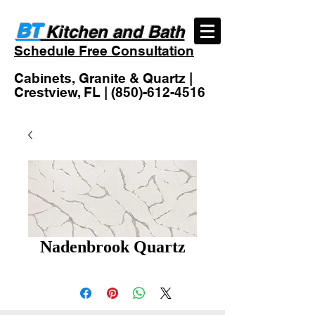
BT
Kitchen and Bath
Schedule Free Consultation
Cabinets, Granite & Quartz |
Crestview, FL |
(850)-612-4516
Nadenbrook Quartz