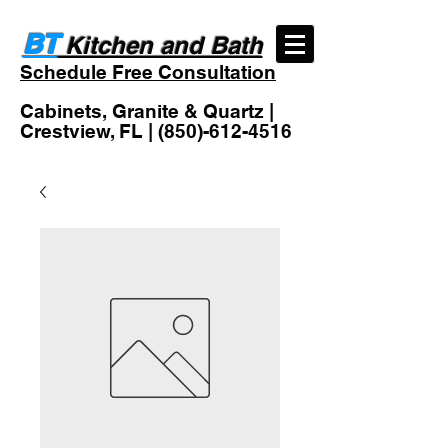
BT
Kitchen and Bath
Schedule Free Consultation
Cabinets, Granite & Quartz |
Crestview, FL |
(850)-612-4516