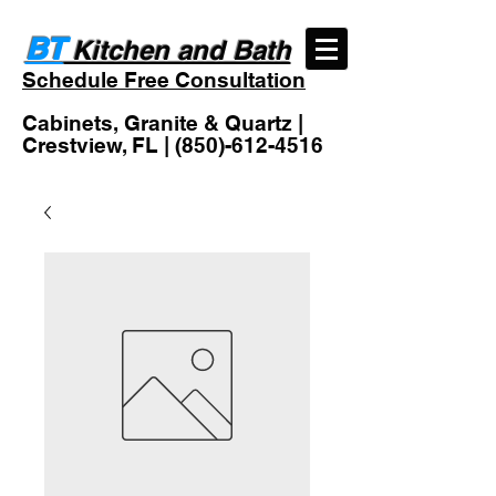
BT
Kitchen and Bath
Schedule Free Consultation
Cabinets, Granite & Quartz |
Crestview, FL |
(850)-612-4516