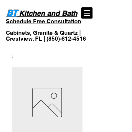
BT
Kitchen and Bath
Schedule Free Consultation
Cabinets, Granite & Quartz |
Crestview, FL |
(850)-612-4516