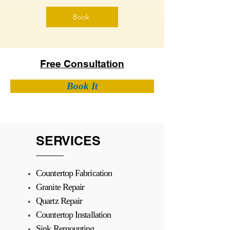
Book
Free Consultation
Book It
SERVICES
Countertop Fabrication
Granite Repair
Quartz Repair
Countertop Installation
Sink Remounting