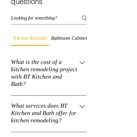
questions
Kitchen Remodel
Bathroom Cabinets
Quartz Countertops
What is the cost of a
kitchen remodeling project
with BT Kitchen and
Bath?
The cost of a kitchen remodeling
project varies based on the scope and
What services does BT
materials used. BT Kitchen and Bath
Kitchen and Bath offer for
provides detailed quotes to fit your
kitchen remodeling?
budget.
BT Kitchen and Bath specializes in