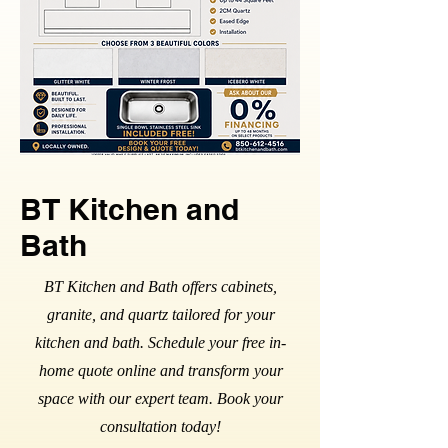
BT Kitchen and
Bath
BT Kitchen and Bath offers cabinets,
granite, and quartz tailored for your
kitchen and bath. Schedule your free in-
home quote online and transform your
space with our expert team. Book your
consultation today!