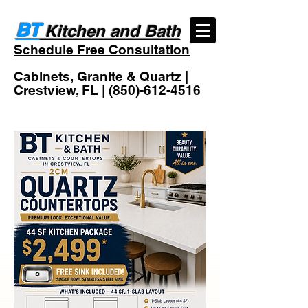
BT
Kitchen and Bath
Schedule Free Consultation
Cabinets, Granite & Quartz |
Crestview, FL |
(850)-612-4516