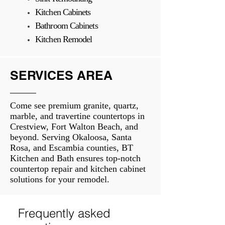
Kitchen Cabinets
Bathroom Cabinets
Kitchen Remodel
SERVICES AREA
Come see premium granite, quartz,
marble, and travertine countertops in
Crestview, Fort Walton Beach, and
beyond. Serving Okaloosa, Santa
Rosa, and Escambia counties, BT
Kitchen and Bath ensures top-notch
countertop repair and kitchen cabinet
solutions for your remodel.
Frequently asked