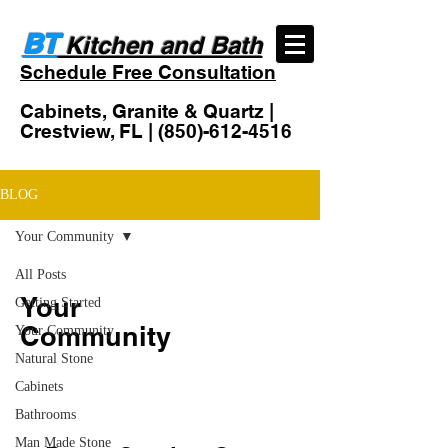
BT
Kitchen and Bath
Schedule Free Consultation
Cabinets, Granite & Quartz |
Crestview, FL |
(850)-612-4516
BLOG
Your Community
All Posts
Your
Getting Started
Community
Your Community
Natural Stone
Cabinets
Bathrooms
Man Made Stone