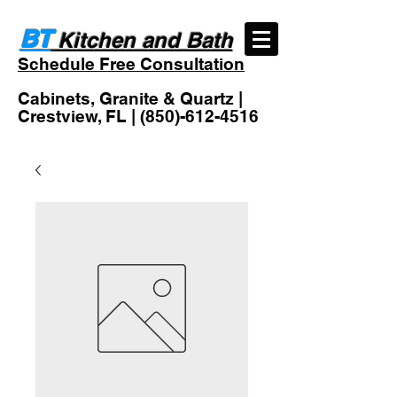
BT
Kitchen and Bath
Schedule Free Consultation
Cabinets, Granite & Quartz |
Crestview, FL |
(850)-612-4516