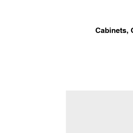
HOME
PR
Cabinets, 