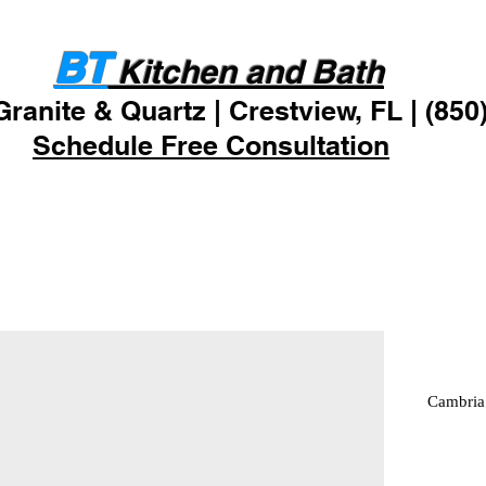
ODUCTS
RESOURCES
CON
BT
Kitchen and Bath
Granite & Quartz | Crestview, FL | (850
Schedule Free Consultation
Cambria