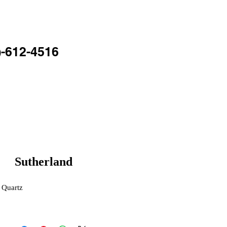
TACT
BLOG
)-612-4516
Sutherland
 Quartz