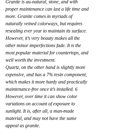
Granite is au-natural, stone, and with 
proper maintenance can last a life time and 
more. Granite comes in myriads of 
naturally veined colorways, but requires 
resealing ever year to maintain its surface. 
However, it’s very beauty makes all the 
other minor imperfections fade. It is the 
most popular material for countertops, and 
well worth the investment.
Quartz, on the other hand is slightly more 
expensive, and has a 7% resin component, 
which makes it more hardy and practically 
maintenance-free once it’s installed. 6 
However, over time it can show color 
variations on account of exposure to 
sunlight. It is, after all, a man-made 
material, and may not have the same 
appeal as granite.