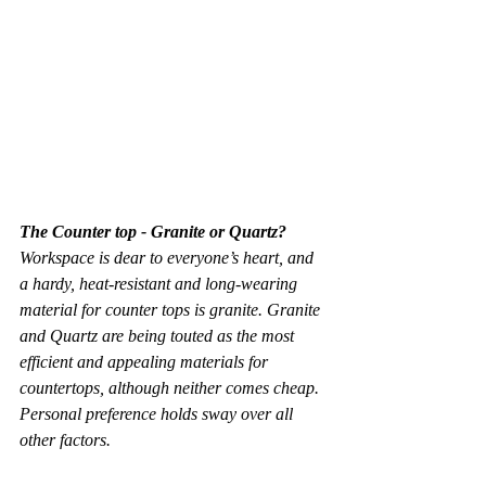
The Counter top - Granite or Quartz?
Workspace is dear to everyone’s heart, and 
a hardy, heat-resistant and long-wearing 
material for counter tops is granite. Granite 
and Quartz are being touted as the most 
efficient and appealing materials for 
countertops, although neither comes cheap. 
Personal preference holds sway over all 
other factors.