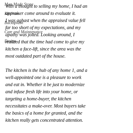
Man Made Stone
With a thought to selling my home, I had an 
appraiser come around to evaluate it.
Kitchens
I was aghast when the appraised value fell 
Backsplash
far too short of my expectations, and my 
Care and Maintenance
apathy was jolted. Looking around, I 
Design
realized that the time had come to give my 
kitchen a face-lift, since the area was the 
most outdated part of the house.
The kitchen is the hub of any home 1, and a 
well-appointed one is a pleasure to work 
and eat in. Whether it be just to modernize 
and infuse fresh life into your home, or 
targeting a home-buyer, the kitchen 
necessitates a make-over. Most buyers take 
the basics of a home for granted, and the 
kitchen really gets concentrated attention.