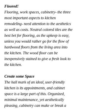
Floored!
Flooring, work spaces, cabinetry- the three 
most important aspects to kitchen 
remodeling- need attention to the aesthetics 
as well as costs. Neutral colored tiles are the 
best bet for flooring, as the upkeep is easy, 
unless you would rather go for the flow of 
hardwood floors from the living area into 
the kitchen. The wood floor can be 
inexpensively stained to give a fresh look to 
the kitchen.
Create some Space
The hall mark of an ideal, user-friendly 
kitchen is its appointments, and cabinet 
space is a large part of this. Organized, 
minimal maintenance, yet aesthetically 
pleasing, cabinetry can make or break a 