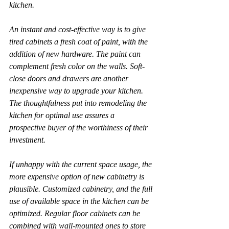
kitchen.
An instant and cost-effective way is to give 
tired cabinets a fresh coat of paint, with the 
addition of new hardware. The paint can 
complement fresh color on the walls. Soft-
close doors and drawers are another 
inexpensive way to upgrade your kitchen. 
The thoughtfulness put into remodeling the 
kitchen for optimal use assures a 
prospective buyer of the worthiness of their 
investment.
If unhappy with the current space usage, the 
more expensive option of new cabinetry is 
plausible. Customized cabinetry, and the full 
use of available space in the kitchen can be 
optimized. Regular floor cabinets can be 
combined with wall-mounted ones to store 