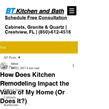
BT
Kitchen and Bath
Schedule Free Consultation
Cabinets, Granite & Quartz |
Crestview, FL |
(850)-612-4516
Post
All Posts
Admin
All Posts
Jan 23, 2017
4 min read
How Does Kitchen
Getting Started
Remodeling Impact the
Your Community
Natural Stone
Value of My Home (Or
Cabinets
Does It?)
Bathrooms