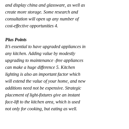
and display china and glassware, as well as 
create more storage. Some research and 
consultation will open up any number of 
cost-effective opportunities 4.
Plus Points
It’s essential to have upgraded appliances in 
any kitchen. Adding value by modestly 
upgrading to maintenance -free appliances 
can make a huge difference 5. Kitchen 
lighting is also an important factor which 
will extend the value of your home, and new 
additions need not be expensive. Strategic 
placement of light-fixtures give an instant 
face-lift to the kitchen area, which is used 
not only for cooking, but eating as well.