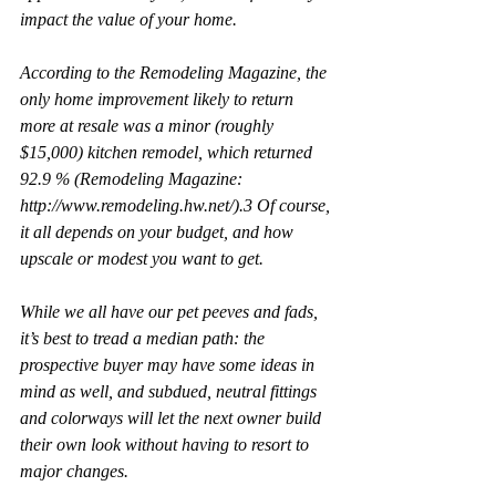
impact the value of your home.
According to the Remodeling Magazine, the 
only home improvement likely to return 
more at resale was a minor (roughly 
$15,000) kitchen remodel, which returned 
92.9 % (Remodeling Magazine: 
http://www.remodeling.hw.net/).3 Of course, 
it all depends on your budget, and how 
upscale or modest you want to get.
While we all have our pet peeves and fads, 
it’s best to tread a median path: the 
prospective buyer may have some ideas in 
mind as well, and subdued, neutral fittings 
and colorways will let the next owner build 
their own look without having to resort to 
major changes.