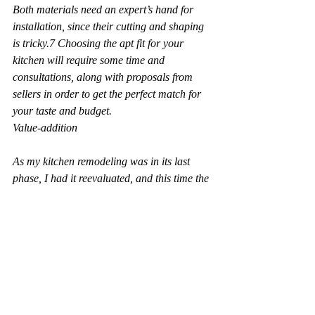
Both materials need an expert’s hand for 
installation, since their cutting and shaping 
is tricky.7 Choosing the apt fit for your 
kitchen will require some time and 
consultations, along with proposals from 
sellers in order to get the perfect match for 
your taste and budget.
Value-addition
As my kitchen remodeling was in its last 
phase, I had it reevaluated, and this time the 
price quoted was way higher than before. 
Thoughtfully, the installation of brand new 
stainless steel appliances and the cheery 
look of the freshly remodeled kitchen would 
now attract the desired kind of buyer 
attention.
All of the above contribute to adding value 