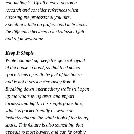
remodeling 2.  By all means, do some 
research and consider references when 
choosing the professional you hire. 
Spending a little on professional help makes 
the difference between a lackadaisical job 
and a job well-done.
Keep It Simple
While remodeling, keep the general layout 
of the house in mind, so that the kitchen 
space keeps up with the feel of the house 
and is not a drastic step away from it. 
Breaking down intermediary walls will open 
up the whole living area, and impart 
airiness and light. This simple procedure, 
which is pocket friendly as well, can 
instantly change the whole look of the living 
space. This feature is also something that 
appeals to most buyers, and can favorably 