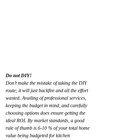
Do not DIY!
Don’t make the mistake of taking the DIY 
route; it will just backfire and all the effort 
wasted. Availing of professional services, 
keeping the budget in mind, and carefully 
choosing options does ensure getting the 
ideal ROI. By market standards, a good 
rule of thumb is 6-10 % of your total home 
value being budgeted for kitchen 